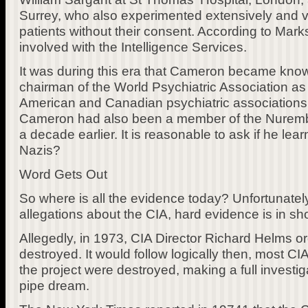
Surrey, who also experimented extensively and 
patients without their consent. According to Mar
involved with the Intelligence Services.
It was during this era that Cameron became known
chairman of the World Psychiatric Association as 
American and Canadian psychiatric associations. 
Cameron had also been a member of the Nurembe
a decade earlier. It is reasonable to ask if he lea
Nazis?
Word Gets Out
So where is all the evidence today? Unfortunately
allegations about the CIA, hard evidence is in sho
Allegedly, in 1973, CIA Director Richard Helms o
destroyed. It would follow logically then, most 
the project were destroyed, making a full investi
pipe dream.