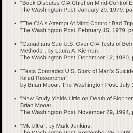
"Book Disputes CIA Chief on Mind-Control Eff
The Washington Post, January 29, 1979, pa
"The CIA's Attempt At Mind Control: Bad Trip
The Washington Post, February 15, 1979, p
"Canadians Sue U.S. Over CIA Tests of Beha
Methods", by Laura A. Kiernan.
The Washington Post, December 12, 1980, 
"Tests Contradict U.S. Story of Man's Suici
Killed Researcher"
by Brian Mooar. The Washington Post, July 
"New Study Yields Little on Death of Bioche
Brian Mooar.
The Washington Post, November 29, 1994, 
"Mk Ultra", by Mark Jenkins.
The Washington Post, September 25, 1998,