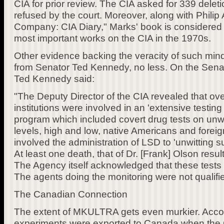
CIA for prior review. The CIA asked for 339 delet
refused by the court. Moreover, along with Philip 
Company: CIA Diary," Marks' book is considered 
most important works on the CIA in the 1970s.
Other evidence backing the veracity of such mi
from Senator Ted Kennedy, no less. On the Senat
Ted Kennedy said:
"The Deputy Director of the CIA revealed that over
institutions were involved in an 'extensive testin
program which included covert drug tests on unwitt
levels, high and low, native Americans and foreign
involved the administration of LSD to 'unwitting su
At least one death, that of Dr. [Frank] Olson resul
The Agency itself acknowledged that these tests m
The agents doing the monitoring were not qualifie
The Canadian Connection
The extent of MKULTRA gets even murkier. Accor
experiments were exported to Canada when the C