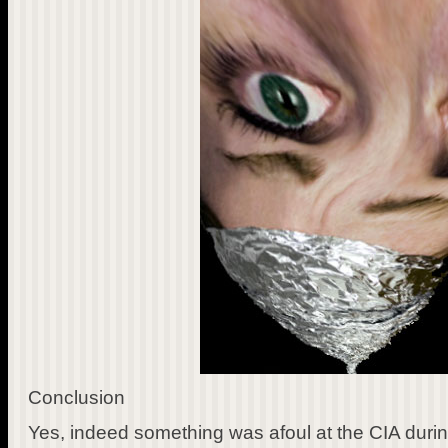
Conclusion
Yes, indeed something was afoul at the CIA durin