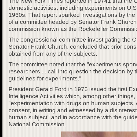
The New York Times reported in 19741 that the C
domestic activities, including experiments on U.S.
1960s. That report sparked investigations by the
of a committee headed by Senator Frank Church,
commission known as the Rockefeller Commissi
The congressional committee investigating the C
Senator Frank Church, concluded that prior cons
obtained from any of the subjects.
The committee noted that the "experiments spon
researchers ... call into question the decision by 
guidelines for experiments."
President Gerald Ford in 1976 issued the first E
Intelligence Activities which, among other things,
"experimentation with drugs on human subjects, 
consent, in writing and witnessed by a disinteres
human subject" and in accordance with the guide
National Commission.