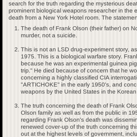
search for the truth regarding the mysterious death
prominent biological weapons researcher in the ea
death from a New York Hotel room. The statement
The death of Frank Olson (their father) on
murder, not a suicide.
This is not an LSD drug-experiment story, as
1975. This is a biological warfare story. Fra
because he was an experimental guinea pi
trip." He died because of concern that he wo
concerning a highly classified CIA interroga
"ARTICHOKE" in the early 1950's, and concer
weapons by the United States in the Korean
The truth concerning the death of Frank Ol
Olson family as well as from the public in 19
regarding Frank Olson's death was dissemin
renewed cover-up of the truth concerning thi
out at the highest levels of government, inc