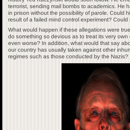
terrorist, sending mail bombs to academics. He h
in prison without the possibility of parole. Could
result of a failed mind control experiment? Cou
What would happen if these allegations were tr
do something so devious as to treat its very own 
even worse? In addition, what would that say ab
our country has usually taken against other inh
regimes such as those conducted by the Nazis?