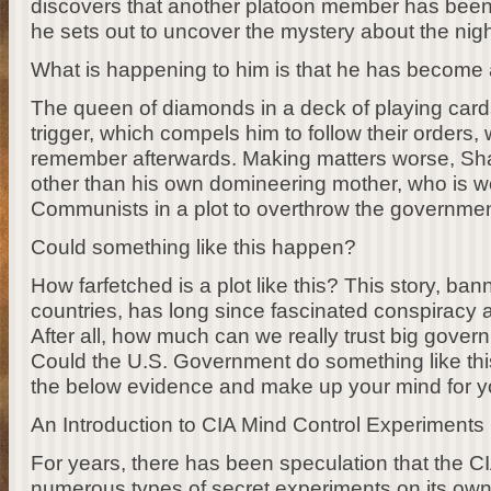
discovers that another platoon member has bee
he sets out to uncover the mystery about the nig
What is happening to him is that he has become 
The queen of diamonds in a deck of playing card
trigger, which compels him to follow their orders,
remember afterwards. Making matters worse, Sha
other than his own domineering mother, who is wo
Communists in a plot to overthrow the governmen
Could something like this happen?
How farfetched is a plot like this? This story, b
countries, has long since fascinated conspiracy 
After all, how much can we really trust big gove
Could the U.S. Government do something like this
the below evidence and make up your mind for yo
An Introduction to CIA Mind Control Experiments
For years, there has been speculation that the 
numerous types of secret experiments on its own