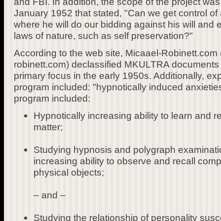
and FBI. In addition, the scope of the project wa
January 1952 that stated, "Can we get control of a
where he will do our bidding against his will and
laws of nature, such as self preservation?"
According to the web site, Micaael-Robinett.com 
robinett.com) declassified MKULTRA documents 
primary focus in the early 1950s. Additionally, ex
program included: "hypnotically induced anxieties.
program included:
Hypnotically increasing ability to learn and r
matter;
Studying hypnosis and polygraph examinatio
increasing ability to observe and recall com
physical objects;
– and –
Studying the relationship of personality susce