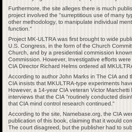
Furthermore, the site alleges there is much publi
project involved the "surreptitious use of many ty
other methodology, to manipulate individual menta
function."
Project MK-ULTRA was first brought to wide publi
U.S. Congress, in the form of the Church Commit
Church, and by a presidential commission known
Commission. However, Investigative efforts were
CIA Director Richard Helms ordered all MKULTRA 
According to author John Marks in The CIA and the
CIA insists that MKULTRA-type experiments ha
However, a 14-year CIA veteran Victor Marchetti 
interviews that the CIA "routinely conducted dis
that CIA mind control research continued."
According to the site, Namebase.org, the CIA went
publication of this book, claiming that it would c
The court disagreed, but the publisher had to sub