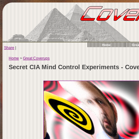
Home
Grea
Share
|
Home
>
Great Coverups
Secret CIA Mind Control Experiments - Co