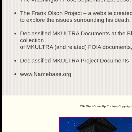
The Frank Olson Project – a website created
to explore the issues surrounding his death.
Declassified MKULTRA Documents at the Blac
collection
of MKULTRA (and related) FOIA documents, 
Declassified MKULTRA Project Documents
www.Namebase.org
CIA Mind CoverUp Content Copyrigh