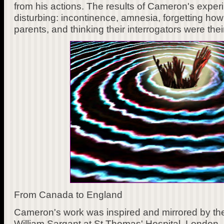
from his actions. The results of Cameron's exper
disturbing: incontinence, amnesia, forgetting how t
parents, and thinking their interrogators were thei
From Canada to England
Cameron's work was inspired and mirrored by the 
William Sargant at St Thomas' Hospital, London,