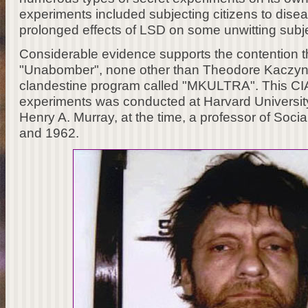
experiments included subjecting citizens to disea
prolonged effects of LSD on some unwitting subj
Considerable evidence supports the contention th
"Unabomber", none other than Theodore Kaczynsk
clandestine program called "MKULTRA". This CIA
experiments was conducted at Harvard University
Henry A. Murray, at the time, a professor of Soc
and 1962.