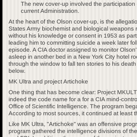
The new cover-up involved the participation 
current Administration.
At the heart of the Olson cover-up, is the allegati
States Army biochemist and biological weapons 
without his knowledge or consent in 1953 as part
leading him to committing suicide a week later fo
episode. A CIA doctor assigned to monitor Olson'
asleep in another bed in a New York City hotel
through the window to fall ten stories to his deat
below.
MK Ultra and project Artichoke
One thing that has become clear: Project MKU
indeed the code name for a for a CIA mind-contro
Office of Scientific Intelligence. The program beg
According to most sources, it continued at least 
Like MK Ultra, "Artichoke" was an offensive prog
program gathered the intelligence divisions of th