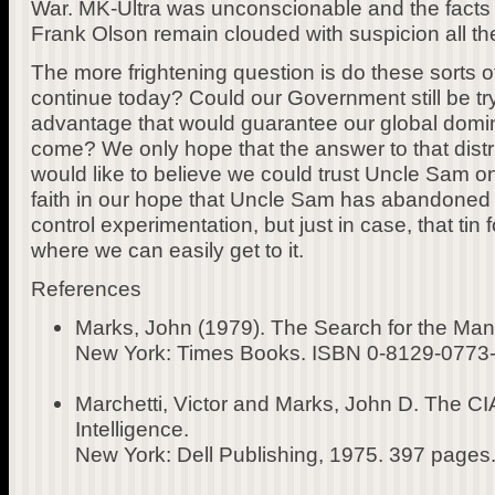
War. MK-Ultra was unconscionable and the facts 
Frank Olson remain clouded with suspicion all the
The more frightening question is do these sorts 
continue today? Could our Government still be try
advantage that would guarantee our global domin
come? We only hope that the answer to that distr
would like to believe we could trust Uncle Sam on 
faith in our hope that Uncle Sam has abandoned a
control experimentation, but just in case, that tin fo
where we can easily get to it.
References
Marks, John (1979). The Search for the Ma
New York: Times Books. ISBN 0-8129-0773-
Marchetti, Victor and Marks, John D. The CIA
Intelligence.
New York: Dell Publishing, 1975. 397 pages