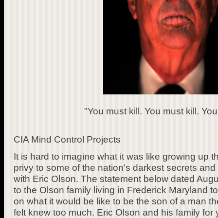
"You must kill. You must kill. You 
CIA Mind Control Projects
It is hard to imagine what it was like growing up 
privy to some of the nation's darkest secrets and 
with Eric Olson. The statement below dated Augus
to the Olson family living in Frederick Maryland 
on what it would be like to be the son of a man
felt knew too much. Eric Olson and his family for