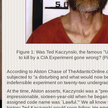
Figure 1: Was Ted Kaczynski, the famous "
to kill by a CIA Experiment gone wrong? (Pi
According to Alston Chase of TheAtlanticOnline
subjected to "a disturbing and what would now be
indefensible experiment on twenty-two undergra
At the time, Alston asserts, Kaczynski was a "pr
impressionable, sixteen-year-old when he began h
assigned code name was `Lawful.'" We all know t
history Ted Kaczynski would soon follow. He emer