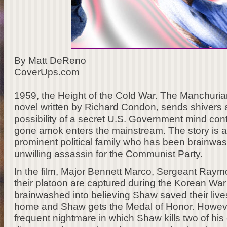
By Matt DeReno
CoverUps.com
1959, the Height of the Cold War. The Manchurian 
novel written by Richard Condon, sends shivers a
possibility of a secret U.S. Government mind con
gone amok enters the mainstream. The story is a
prominent political family who has been brainwa
unwilling assassin for the Communist Party.
In the film, Major Bennett Marco, Sergeant Raym
their platoon are captured during the Korean War 
brainwashed into believing Shaw saved their liv
home and Shaw gets the Medal of Honor. Howeve
frequent nightmare in which Shaw kills two of h