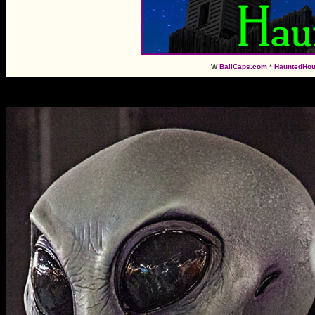
W
BallCaps.com
*
HauntedHo