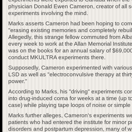
physician Donald Ewen Cameron, creator of all so
experiments involving the mind.
Marks asserts Cameron had been hoping to corr
"erasing existing memories and completely rebui
Allegedly, this strange fellow commuted from Alb
every week to work at the Allan Memorial Institute
was on the books for an annual salary of $69,00
conduct MKULTRA experiments there.
Supposedly, Cameron experimented with various 
LSD as well as "electroconvulsive therapy at thirt
power."
According to Marks, his "driving" experiments con
into drug-induced coma for weeks at a time (up t
case) while playing tape loops of noise or simple 
Marks further alleges, Cameron's experiments wer
patients who had entered the institute for minor
disorders and postpartum depression, many of 